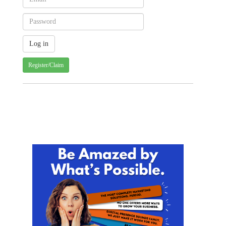
Register/Claim