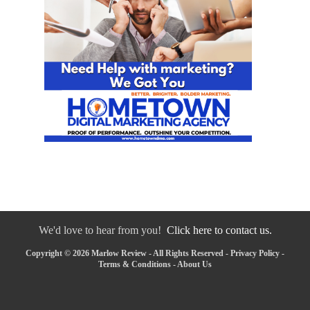
We'd love to hear from you!
Click here to contact us.
Copyright © 2026 Marlow Review - All Rights Reserved -
Privacy Policy
-
Terms & Conditions
-
About Us