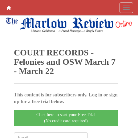
COURT RECORDS -
Felonies and OSW March 7
- March 22
This content is for subscribers only. Log in or sign
up for a free trial below.
Click here to start your Free Trial
(No credit card required)