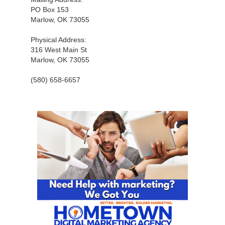
PO Box 153
Marlow, OK 73055
Physical Address:
316 West Main St
Marlow, OK 73055
(580) 658-6657