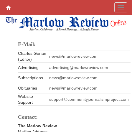
E-Mail:
Charles Gerian
news@marlowreview.com
(Editor)
Advertising
advertising@marlowreview.com
Subscriptions
news@marlowreview.com
Obituaries
news@marlowreview.com
Website
support@communityjournalismproject.com
Support
Contact:
The Marlow Review
Mailing Address: