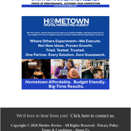
We'd love to hear from you!
Click here to contact us.
Copyright © 2026 Marlow Review - All Rights Reserved -
Privacy Policy
-
Terms & Conditions
-
About Us