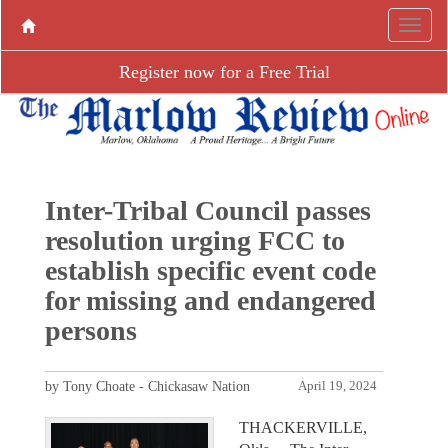
Register now for a Free Trial
Inter-Tribal Council passes
resolution urging FCC to
establish specific event code
for missing and endangered
persons
by Tony Choate - Chickasaw Nation
April 19, 2024
THACKERVILLE,