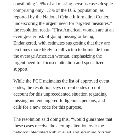
constituting 2.5% of all missing persons cases despite
comprising only 1.2% of the U.S. population, as
reported by the National Crime Information Center,
underscoring the urgent need for targeted measures,”
the resolution reads. “First American women are at an
even greater risk of going missing or being,
Endangered, with estimates suggesting that they are
ten times more likely to fall victim to homicide than
the average American woman, emphasizing the
urgent need for focused attention and specialized
support.”
While the FCC maintains the list of approved event
codes, the resolution says current codes do not
account for this unprecedented situation regarding
missing and endangered Indigenous persons, and
calls for a new code for this purpose.
The resolution said doing this, “would guarantee that
these cases receive the alerting attention over the
nation’s Integrated Public Alert and Warning System