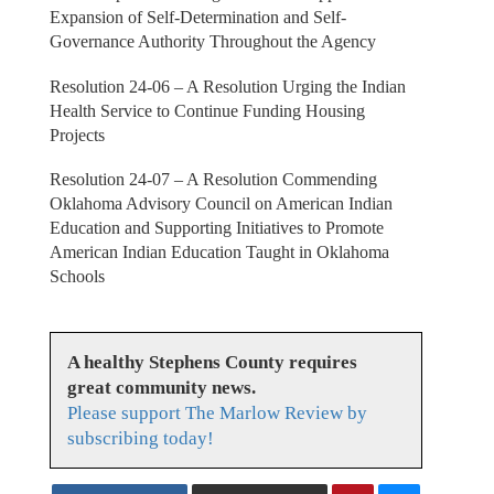
Expansion of Self-Determination and Self-
Governance Authority Throughout the Agency
Resolution 24-06 – A Resolution Urging the Indian
Health Service to Continue Funding Housing
Projects
Resolution 24-07 – A Resolution Commending
Oklahoma Advisory Council on American Indian
Education and Supporting Initiatives to Promote
American Indian Education Taught in Oklahoma
Schools
A healthy Stephens County requires
great community news.
Please support The Marlow Review by
subscribing today!