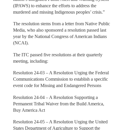
(IPAWS) to enhance the efforts to address the
murdered and missing Indigenous peoples’ crisis.”
The resolution stems from a letter from Native Public
Media, who also sponsored a resolution passed last
year by the National Congress of American Indians
(NCAI).
The ITC passed five resolutions at their quarterly
meeting, including:
Resolution 24-03 – A Resolution Urging the Federal
Communications Commission to establish a specific
event code for Missing and Endangered Persons
Resolution 24-04 – A Resolution Supporting a
Permanent Tribal Waiver from the Build America,
Buy America Act
Resolution 24-05 – A Resolution Urging the United
States Department of Agriculture to Support the