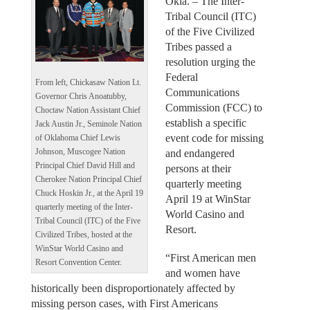
Okla. – The Inter-
Tribal Council (ITC)
of the Five Civilized
Tribes passed a
resolution urging the
Federal
From left, Chickasaw Nation Lt.
Communications
Governor Chris Anoatubby,
Commission (FCC) to
Choctaw Nation Assistant Chief
establish a specific
Jack Austin Jr., Seminole Nation
event code for missing
of Oklahoma Chief Lewis
and endangered
Johnson, Muscogee Nation
Principal Chief David Hill and
persons at their
Cherokee Nation Principal Chief
quarterly meeting
Chuck Hoskin Jr., at the April 19
April 19 at WinStar
quarterly meeting of the Inter-
World Casino and
Tribal Council (ITC) of the Five
Resort.
Civilized Tribes, hosted at the
WinStar World Casino and
“First American men
Resort Convention Center.
and women have
historically been disproportionately affected by
missing person cases, with First Americans