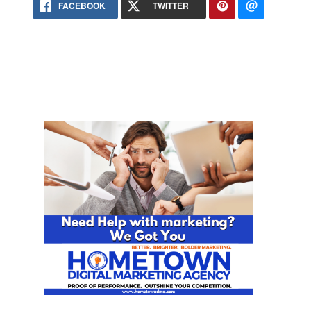
FACEBOOK
TWITTER