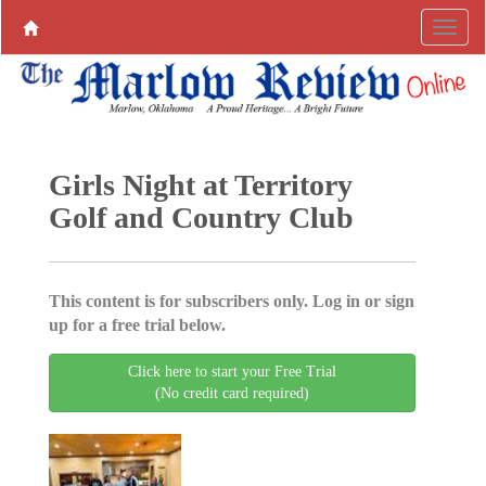
Girls Night at Territory
Golf and Country Club
This content is for subscribers only. Log in or sign
up for a free trial below.
Click here to start your Free Trial
(No credit card required)