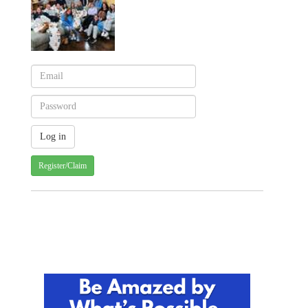
Register/Claim