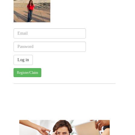
Register/Claim