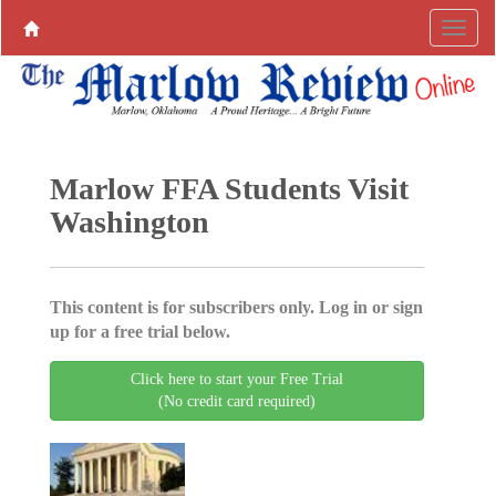
Marlow FFA Students Visit
Washington
This content is for subscribers only. Log in or sign
up for a free trial below.
Click here to start your Free Trial
(No credit card required)