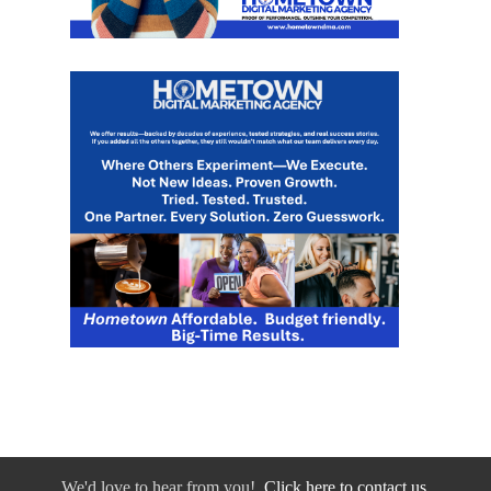
We'd love to hear from you!
Click here to contact us.