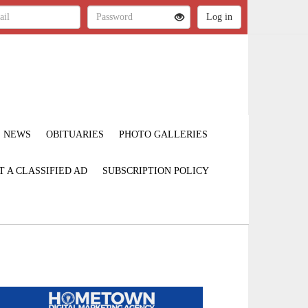
NEWS
OBITUARIES
PHOTO GALLERIES
T A CLASSIFIED AD
SUBSCRIPTION POLICY