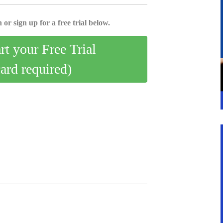
 or sign up for a free trial below.
art your Free Trial
card required)