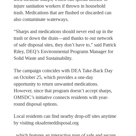
injure sanitation workers if thrown in household
trash. Medications that are flushed or discarded can
also contaminate waterways.
“Sharps and medications should never end up in the
trash or down the drain—and thanks to our network
of safe disposal sites, they don’t have to,” said Patrick
Riley, DEQ’s Environmental Programs Manager for
Solid Waste and Sustainability.
The campaign coincides with DEA Take-Back Day
on October 25, which provides a one-day
opportunity to return unwanted medications.
However, since that program doesn’t accept sharps,
OMSDC’s initiative connects residents with year-
round disposal options.
Local residents can find nearby drop-off sites anytime
by visiting oksafemeddisposal.org
, which features an interactive map of safe and secure