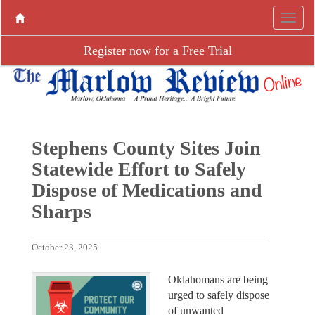
Register now for a Free Trial
Stephens County Sites Join
Statewide Effort to Safely
Dispose of Medications and
Sharps
October 23, 2025
Oklahomans are being
urged to safely dispose
of unwanted