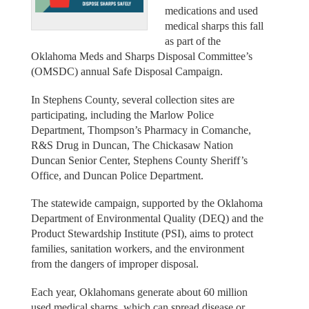
medications and used
medical sharps this fall
as part of the
Oklahoma Meds and Sharps Disposal Committee’s
(OMSDC) annual Safe Disposal Campaign.
In Stephens County, several collection sites are
participating, including the Marlow Police
Department, Thompson’s Pharmacy in Comanche,
R&S Drug in Duncan, The Chickasaw Nation
Duncan Senior Center, Stephens County Sheriff’s
Office, and Duncan Police Department.
The statewide campaign, supported by the Oklahoma
Department of Environmental Quality (DEQ) and the
Product Stewardship Institute (PSI), aims to protect
families, sanitation workers, and the environment
from the dangers of improper disposal.
Each year, Oklahomans generate about 60 million
used medical sharps, which can spread disease or