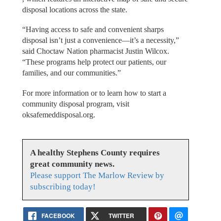
disposal locations across the state.
“Having access to safe and convenient sharps
disposal isn’t just a convenience—it’s a necessity,”
said Choctaw Nation pharmacist Justin Wilcox.
“These programs help protect our patients, our
families, and our communities.”
For more information or to learn how to start a
community disposal program, visit
oksafemeddisposal.org.
A healthy Stephens County requires
great community news.
Please support The Marlow Review by
subscribing today!
FACEBOOK
TWITTER