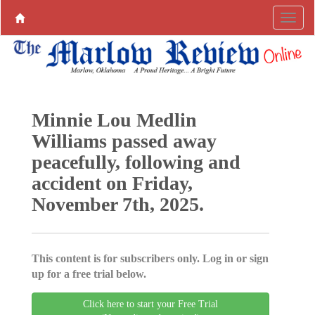
Minnie Lou Medlin
Williams passed away
peacefully, following and
accident on Friday,
November 7th, 2025.
This content is for subscribers only. Log in or sign
up for a free trial below.
Click here to start your Free Trial