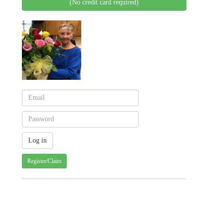
(No credit card required)
Register/Claim