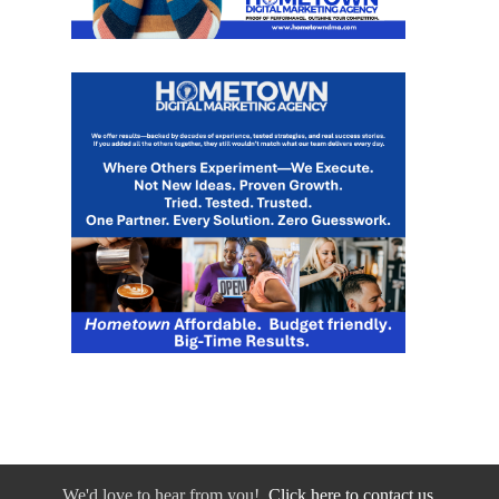
We'd love to hear from you!
Click here to contact us.