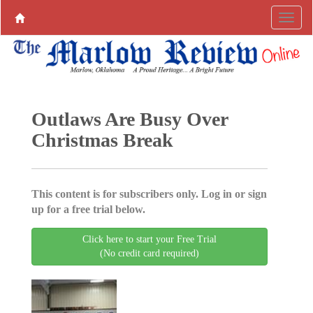
Outlaws Are Busy Over
Christmas Break
This content is for subscribers only. Log in or sign
up for a free trial below.
Click here to start your Free Trial
(No credit card required)