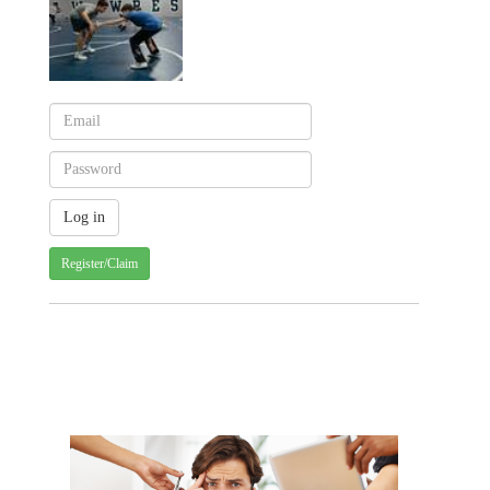
Register/Claim