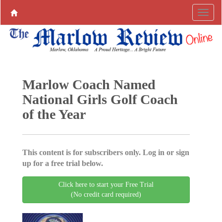
Marlow Coach Named
National Girls Golf Coach
of the Year
This content is for subscribers only. Log in or sign
up for a free trial below.
Click here to start your Free Trial
(No credit card required)