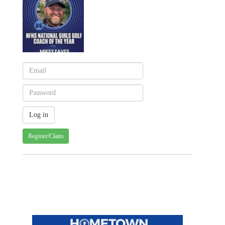
Register/Claim