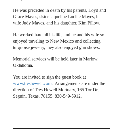
He was preceded in death by his parents, Loyd and
Grace Mayes, sister Jaqueline Lucille Mayes, his
wife Judy Mayes, and his daughter, Kim Pillow.
He worked hard all his life, and he and his wife so
enjoyed traveling to New Mexico and collecting
turquoise jewelry, they also enjoyed gun shows.
Memorial services will be held later in Marlow,
Oklahoma.
You are invited to sign the guest book at
www.treshewell.com
. Arrangements are under the
direction of Tres Hewell Mortuary, 165 Tor Dr.,
Seguin, Texas, 78155, 830-549-5912.