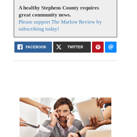
A healthy Stephens County requires
great community news.
Please support The Marlow Review by
subscribing today!
FACEBOOK
TWITTER