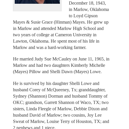
December 18, 1943,
in Marlow, Oklahoma
to Loyd Gipson
Mayes & Susie Grace (Hinman) Mayes. He grew up
in Marlow and attended Marlow High School and
two years of college at Cameron University in
Lawton, Oklahoma. He spent most of his life in
Marlow and was a hard-working farmer.
He married Judy Sue McCauley on June 11, 1965, in
Marlow and had two daughters Kimberly Michelle
(Mayes) Pillow and Shelli Dawn (Mayes) Lowe.
He is survived by his daughter Shelli Lowe and
husband Corey of McQueeney, Tx; granddaughter,
Sydney (Shannon) Dorman and husband Tommy of
OKC; grandson, Garrett Shannon of Waco, TX; two
sisters, Linda Fleegle of Marlow, Debbie Dixon and
husband David of Marlow; two cousins, Joy Lee
Sweat of Marlow, Louise Terry of Houston, TX; and
2 nephews and 1 niece.