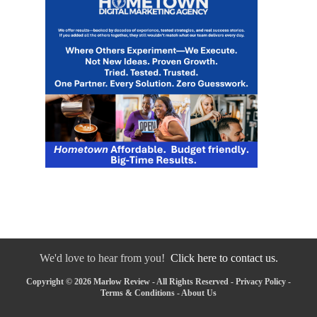
We'd love to hear from you!
Click here to contact us.
Copyright © 2026 Marlow Review - All Rights Reserved -
Privacy Policy
-
Terms & Conditions
-
About Us