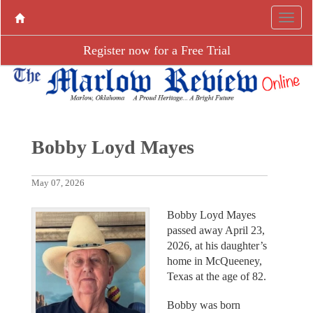
Register now for a Free Trial
Bobby Loyd Mayes
May 07, 2026
Bobby Loyd Mayes
passed away April 23,
2026, at his daughter’s
home in McQueeney,
Texas at the age of 82.
Bobby was born