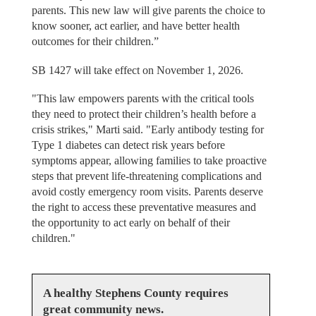
parents. This new law will give parents the choice to
know sooner, act earlier, and have better health
outcomes for their children.”
SB 1427 will take effect on November 1, 2026.
"This law empowers parents with the critical tools
they need to protect their children’s health before a
crisis strikes," Marti said. "Early antibody testing for
Type 1 diabetes can detect risk years before
symptoms appear, allowing families to take proactive
steps that prevent life-threatening complications and
avoid costly emergency room visits. Parents deserve
the right to access these preventative measures and
the opportunity to act early on behalf of their
children."
A healthy Stephens County requires
great community news.