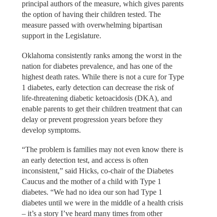
principal authors of the measure, which gives parents
the option of having their children tested. The
measure passed with overwhelming bipartisan
support in the Legislature.
Oklahoma consistently ranks among the worst in the
nation for diabetes prevalence, and has one of the
highest death rates. While there is not a cure for Type
1 diabetes, early detection can decrease the risk of
life-threatening diabetic ketoacidosis (DKA), and
enable parents to get their children treatment that can
delay or prevent progression years before they
develop symptoms.
“The problem is families may not even know there is
an early detection test, and access is often
inconsistent,” said Hicks, co-chair of the Diabetes
Caucus and the mother of a child with Type 1
diabetes. “We had no idea our son had Type 1
diabetes until we were in the middle of a health crisis
– it’s a story I’ve heard many times from other