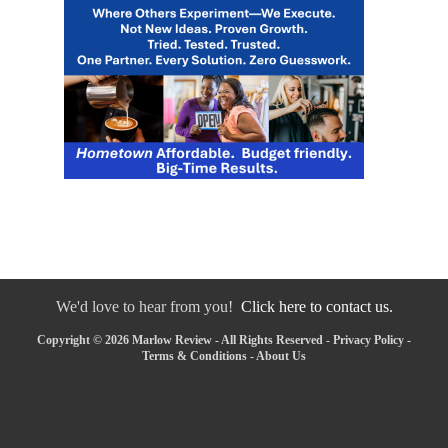
We'd love to hear from you!
Click here to contact us.
Copyright © 2026 Marlow Review - All Rights Reserved -
Privacy Policy
-
Terms & Conditions
-
About Us