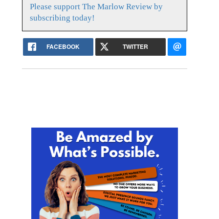
Please support The Marlow Review by
subscribing today!
FACEBOOK
TWITTER