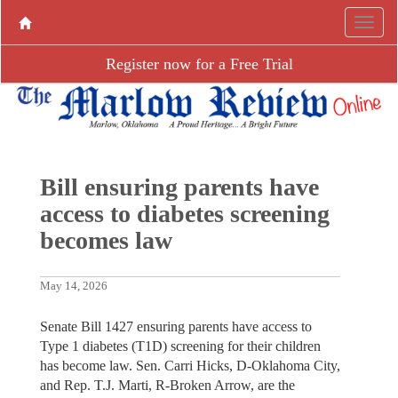
Register now for a Free Trial
Bill ensuring parents have
access to diabetes screening
becomes law
May 14, 2026
Senate Bill 1427 ensuring parents have access to
Type 1 diabetes (T1D) screening for their children
has become law. Sen. Carri Hicks, D-Oklahoma City,
and Rep. T.J. Marti, R-Broken Arrow, are the