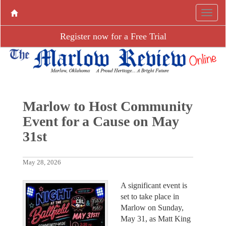
Register now for a Free Trial
Marlow to Host Community
Event for a Cause on May
31st
May 28, 2026
A significant event is
set to take place in
Marlow on Sunday,
May 31, as Matt King