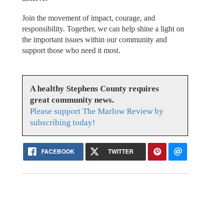
Join the movement of impact, courage, and
responsibility. Together, we can help shine a light on
the important issues within our community and
support those who need it most.
A healthy Stephens County requires
great community news.
Please support The Marlow Review by
subscribing today!
FACEBOOK
TWITTER