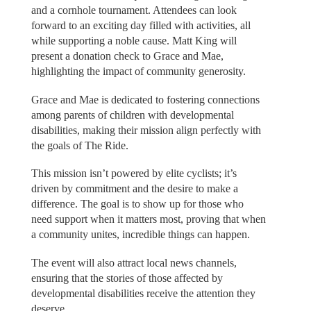
and a cornhole tournament. Attendees can look
forward to an exciting day filled with activities, all
while supporting a noble cause. Matt King will
present a donation check to Grace and Mae,
highlighting the impact of community generosity.
Grace and Mae is dedicated to fostering connections
among parents of children with developmental
disabilities, making their mission align perfectly with
the goals of The Ride.
This mission isn’t powered by elite cyclists; it’s
driven by commitment and the desire to make a
difference. The goal is to show up for those who
need support when it matters most, proving that when
a community unites, incredible things can happen.
The event will also attract local news channels,
ensuring that the stories of those affected by
developmental disabilities receive the attention they
deserve.