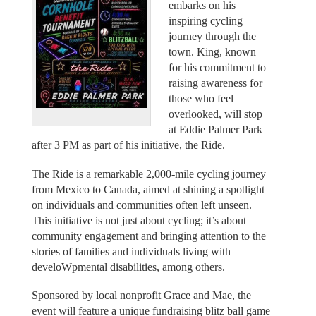
embarks on his
inspiring cycling
journey through the
town. King, known
for his commitment to
raising awareness for
those who feel
overlooked, will stop
at Eddie Palmer Park
after 3 PM as part of his initiative, the Ride.
The Ride is a remarkable 2,000-mile cycling journey
from Mexico to Canada, aimed at shining a spotlight
on individuals and communities often left unseen.
This initiative is not just about cycling; it’s about
community engagement and bringing attention to the
stories of families and individuals living with
develoWpmental disabilities, among others.
Sponsored by local nonprofit Grace and Mae, the
event will feature a unique fundraising blitz ball game