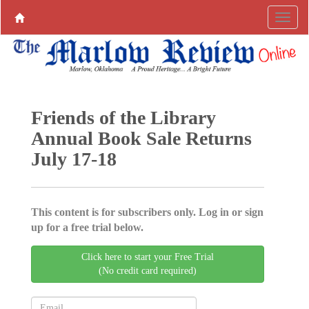
Friends of the Library
Annual Book Sale Returns
July 17-18
This content is for subscribers only. Log in or sign
up for a free trial below.
Click here to start your Free Trial
(No credit card required)