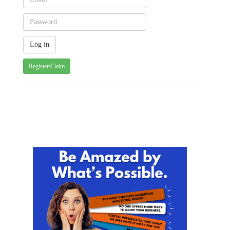
Register/Claim