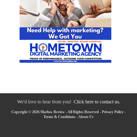
We'd love to hear from you!
Click here to contact us.
Copyright © 2026 Marlow Review - All Rights Reserved -
Privacy Policy
-
Terms & Conditions
-
About Us