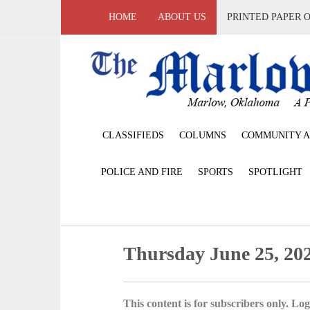
HOME
ABOUT US
PRINTED PAPER 
CLASSIFIEDS
COLUMNS
COMMUNITY A
POLICE AND FIRE
SPORTS
SPOTLIGHT
Thursday June 25, 20
This content is for subscribers only. Log 