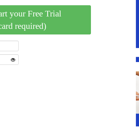
art your Free Trial
card required)