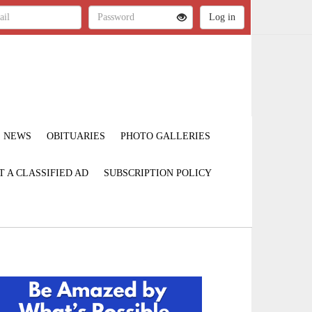
NEWS
OBITUARIES
PHOTO GALLERIES
T A CLASSIFIED AD
SUBSCRIPTION POLICY