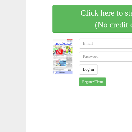
Click here to st
(No credit 
Register/Claim