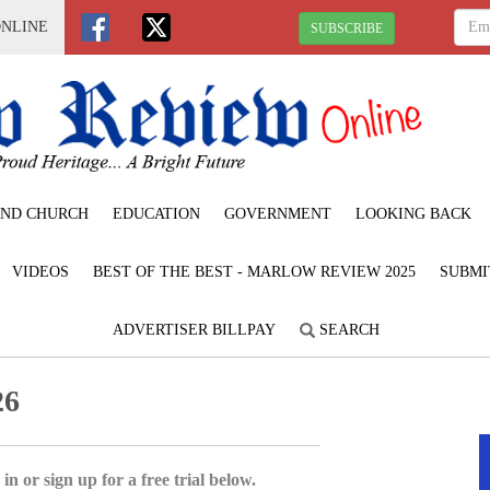
ONLINE
SUBSCRIBE
ND CHURCH
EDUCATION
GOVERNMENT
LOOKING BACK
VIDEOS
BEST OF THE BEST - MARLOW REVIEW 2025
SUBMI
ADVERTISER BILLPAY
SEARCH
26
in or sign up for a free trial below.